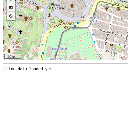
100 m
1
no
data
loaded
yet