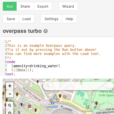
Run
Share
Export
Wizard
Save
Load
Settings
Help
overpass turbo
1
/*
2
This is an example Overpass query.
3
Try it out by pressing the Run button above!
4
You can find more examples with the Load tool.
5
*/
6
node
7
  [
amenity
=
drinking_water
]
8
  (
{{
bbox
}}
);
9
out
;
+
-